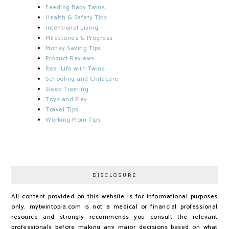
Feeding Baby Twins
Health & Safety Tips
Intentional Living
Milestones & Progress
Money Saving Tips
Product Reviews
Real Life with Twins
Schooling and Childcare
Sleep Training
Toys and Play
Travel Tips
Working Mom Tips
DISCLOSURE
All content provided on this website is for informational purposes
only. mytwintopia.com is not a medical or financial professional
resource and strongly recommends you consult the relevant
professionals before making any major decisions based on what