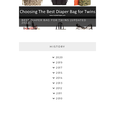
BEST DIAPER BAG FOR TWINS (UPDATED
2022)
HISTORY
2020
2019
2017
2015
2014
2013
2012
2011
2010