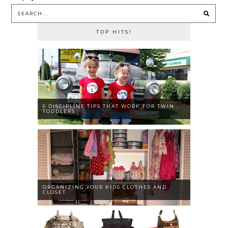
TOP HITS!
6 DISCIPLINE TIPS THAT WORK FOR TWIN
TODDLERS
ORGANIZING YOUR KIDS CLOTHES AND
CLOSET