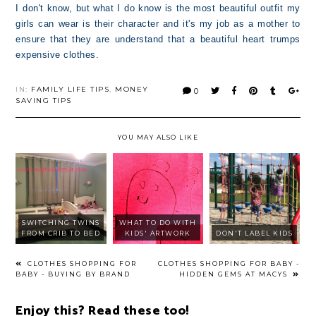
I don't know, but what I do know is the most beautiful outfit my
girls can wear is their character and it's my job as a mother to
ensure that they are understand that a beautiful heart trumps
expensive clothes.
IN:
FAMILY LIFE TIPS
,
MONEY
0
SAVING TIPS
YOU MAY ALSO LIKE
SWITCHING TWINS
WHAT TO DO WITH
FROM CRIB TO BED
KIDS' ARTWORK
DON'T LABEL KIDS
CLOTHES SHOPPING FOR
CLOTHES SHOPPING FOR BABY -
BABY - BUYING BY BRAND
HIDDEN GEMS AT MACYS
Enjoy this? Read these too!