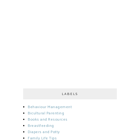
LABELS
Behaviour Management
Bicultural Parenting
Books and Resources
Breastfeeding
Diapers and Potty
Family Life Tips