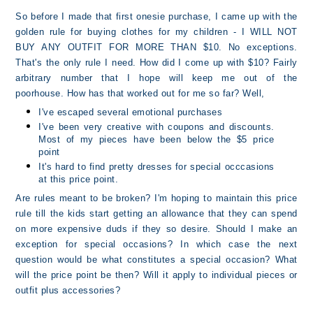
So before I made that first onesie purchase, I came up with the
golden rule for buying clothes for my children - I WILL NOT
BUY ANY OUTFIT FOR MORE THAN $10. No exceptions.
That's the only rule I need. How did I come up with $10? Fairly
arbitrary number that I hope will keep me out of the
poorhouse. How has that worked out for me so far? Well,
I've escaped several emotional purchases
I've been very creative with coupons and discounts.
Most of my pieces have been below the $5 price
point
It's hard to find pretty dresses for special occcasions
at this price point.
Are rules meant to be broken? I'm hoping to maintain this price
rule till the kids start getting an allowance that they can spend
on more expensive duds if they so desire. Should I make an
exception for special occasions? In which case the next
question would be what constitutes a special occasion? What
will the price point be then? Will it apply to individual pieces or
outfit plus accessories?