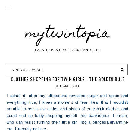
mytwintopia
TWIN PARENTING HACKS AND TIPS
CLOTHES SHOPPING FOR TWIN GIRLS - THE GOLDEN RULE
01 MARCH 2011
I admit it, after my ultrasound revealed sugar and spice and
everything nice, I knew a moment of fear. Fear that I wouldn't
be able to resist the aisles and aisles of cute pink clothes and
could end up baby-shopping myself into bankruptcy. I mean,
who can resist turning their little girl into a princess/diva/mini-
me. Probably not me.