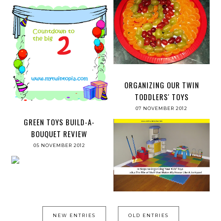
ORGANIZING OUR TWIN
TODDLERS' TOYS
07 NOVEMBER 2012
GREEN TOYS BUILD-A-
BOUQUET REVIEW
05 NOVEMBER 2012
NEW ENTRIES
OLD ENTRIES