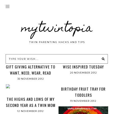
mytwintopia
TWIN PARENTING HACKS AND TIPS
GIFT GIVING ALTERNATIVE TO
WISE INSPIRED TUESDAY
WANT, NEED, WEAR, READ
20 NOVEMBER 2012
30 NOVEMBER 2012
BIRTHDAY FRUIT TRAY FOR
TODDLERS
THE HIGHS AND LOWS OF MY
19 NOVEMBER 2012
SECOND YEAR AS A TWIN MOM
12 NOVEMBER 2012