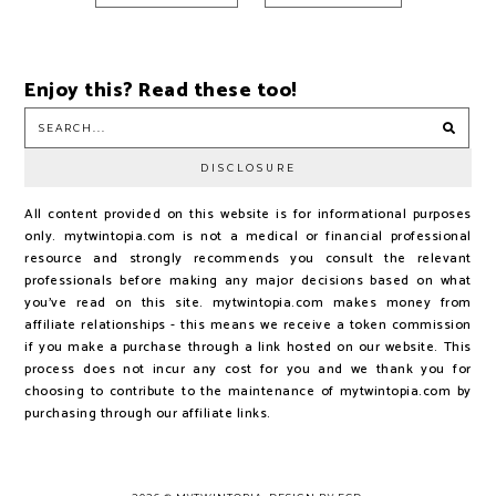
Enjoy this? Read these too!
DISCLOSURE
All content provided on this website is for informational purposes
only. mytwintopia.com is not a medical or financial professional
resource and strongly recommends you consult the relevant
professionals before making any major decisions based on what
you've read on this site. mytwintopia.com makes money from
affiliate relationships - this means we receive a token commission
if you make a purchase through a link hosted on our website. This
process does not incur any cost for you and we thank you for
choosing to contribute to the maintenance of mytwintopia.com by
purchasing through our affiliate links.