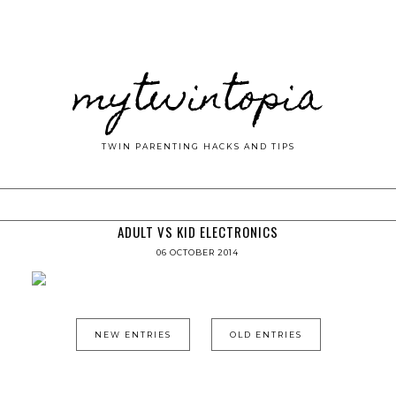
mytwintopia
TWIN PARENTING HACKS AND TIPS
ADULT VS KID ELECTRONICS
06 OCTOBER 2014
NEW ENTRIES
OLD ENTRIES