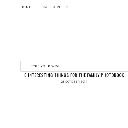
HOME
CATEGORIES
8 INTERESTING THINGS FOR THE FAMILY PHOTOBOOK
21 OCTOBER 2014