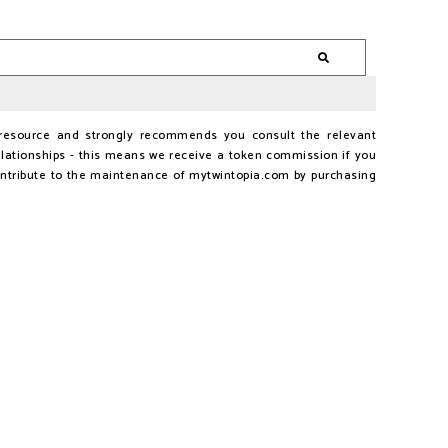
al resource and strongly recommends you consult the relevant
lationships - this means we receive a token commission if you
ontribute to the maintenance of mytwintopia.com by purchasing