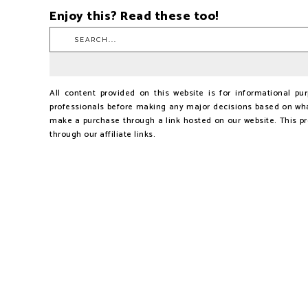
Enjoy this? Read these too!
All content provided on this website is for informational p
professionals before making any major decisions based on wha
make a purchase through a link hosted on our website. This p
through our affiliate links.