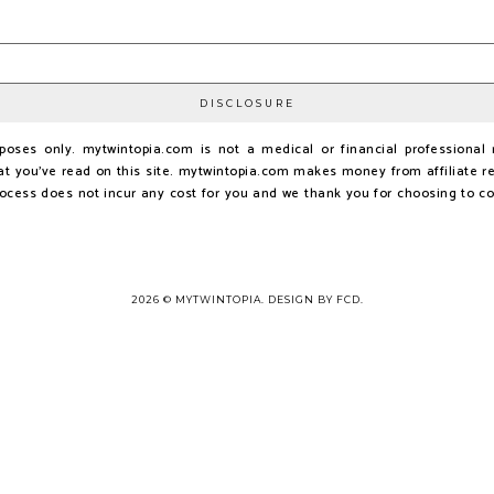
DISCLOSURE
urposes only. mytwintopia.com is not a medical or financial profession
t you've read on this site. mytwintopia.com makes money from affiliate re
rocess does not incur any cost for you and we thank you for choosing to c
2026 ©
MYTWINTOPIA
.
DESIGN BY FCD
.