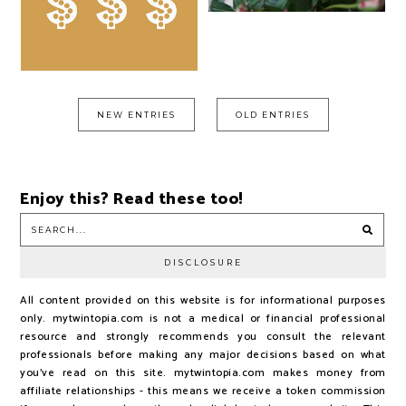
NEW ENTRIES
OLD ENTRIES
Enjoy this? Read these too!
DISCLOSURE
All content provided on this website is for informational purposes
only. mytwintopia.com is not a medical or financial professional
resource and strongly recommends you consult the relevant
professionals before making any major decisions based on what
you've read on this site. mytwintopia.com makes money from
affiliate relationships - this means we receive a token commission