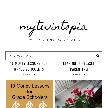
mytwintopia
TWIN PARENTING HACKS AND TIPS
10 MONEY LESSONS FOR
LEANING IN RELAXED
GRADE SCHOOLERS
PARENTING
09 MAY 2017
01 MAY 2017