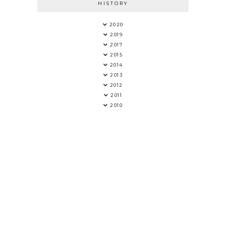
HISTORY
2020
2019
2017
2015
2014
2013
2012
2011
2010