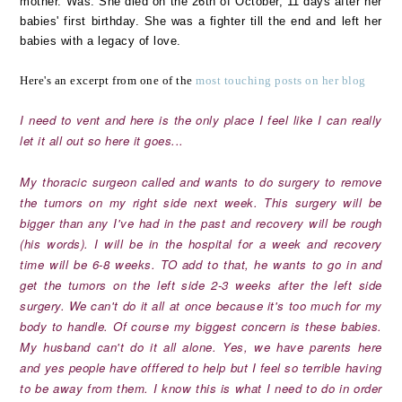
mother. Was. She died on the 26th of October, 11 days after her
babies' first birthday. She was a fighter till the end and left her
babies with a legacy of love.
Here's an excerpt from one of the
most touching posts on her blog
I need to vent and here is the only place I feel like I can really
let it all out so here it goes...
My thoracic surgeon called and wants to do surgery to remove
the tumors on my right side next week. This surgery will be
bigger than any I've had in the past and recovery will be rough
(his words). I will be in the hospital for a week and recovery
time will be 6-8 weeks. TO add to that, he wants to go in and
get the tumors on the left side 2-3 weeks after the left side
surgery. We can't do it all at once because it's too much for my
body to handle. Of course my biggest concern is these babies.
My husband can't do it all alone. Yes, we have parents here
and yes people have offfered to help but I feel so terrible having
to be away from them. I know this is what I need to do in order