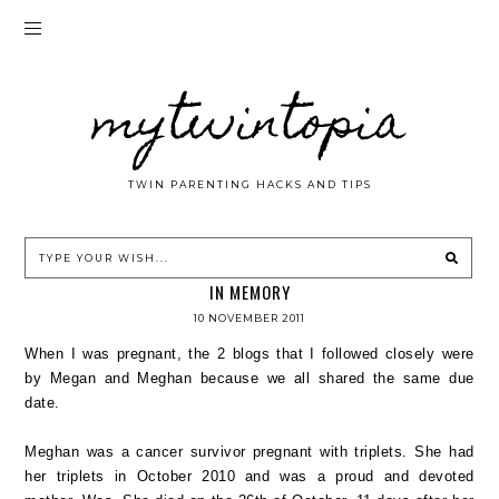
mytwintopia
TWIN PARENTING HACKS AND TIPS
IN MEMORY
10 NOVEMBER 2011
When I was pregnant, the 2 blogs that I followed closely were
by Megan and Meghan because we all shared the same due
date.
Meghan was a cancer survivor pregnant with triplets. She had
her triplets in October 2010 and was a proud and devoted