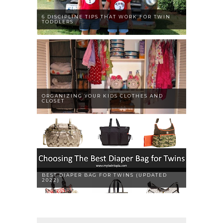
6 DISCIPLINE TIPS THAT WORK FOR TWIN
TODDLERS
ORGANIZING YOUR KIDS CLOTHES AND
CLOSET
BEST DIAPER BAG FOR TWINS (UPDATED
2022)