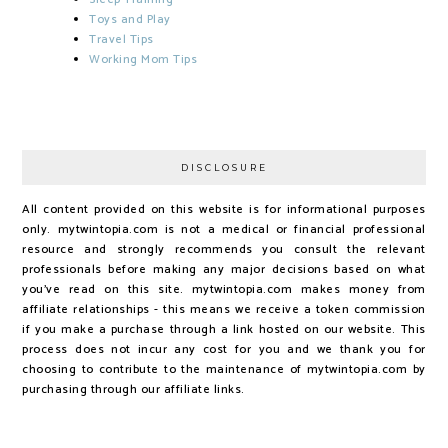
Toys and Play
Travel Tips
Working Mom Tips
DISCLOSURE
All content provided on this website is for informational purposes
only. mytwintopia.com is not a medical or financial professional
resource and strongly recommends you consult the relevant
professionals before making any major decisions based on what
you've read on this site. mytwintopia.com makes money from
affiliate relationships - this means we receive a token commission
if you make a purchase through a link hosted on our website. This
process does not incur any cost for you and we thank you for
choosing to contribute to the maintenance of mytwintopia.com by
purchasing through our affiliate links.