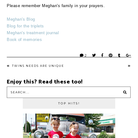
Please remember Meghan's family in your prayers.
Meghan's Blog
Blog for the triplets
Meghan's treatment journal
Book of memories
2
TWINS NEEDS ARE UNIQUE
Enjoy this? Read these too!
TOP HITS!