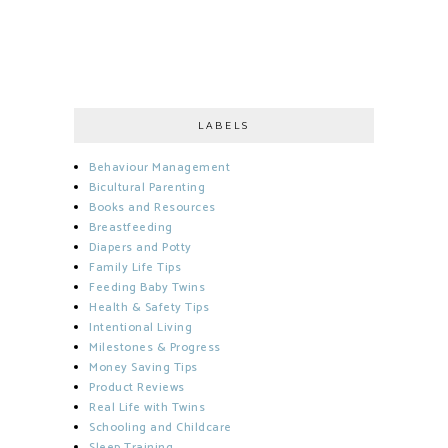
LABELS
Behaviour Management
Bicultural Parenting
Books and Resources
Breastfeeding
Diapers and Potty
Family Life Tips
Feeding Baby Twins
Health & Safety Tips
Intentional Living
Milestones & Progress
Money Saving Tips
Product Reviews
Real Life with Twins
Schooling and Childcare
Sleep Training