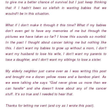
to give me a better chance of survival but I just keep thinking
that if I hadn't been so slefish in wanting babies that we
woulnd't be in this situation.
What if I don't make it through it this time? What if my babies
don't even get to have any memories of me but through the
pictures we have taken so far? I know this sounds so morbid.
In the past I thought about cancer taking me but nothing like
this. I don't want my babies to grow up without a mom, I don't
want my husband to lose his wife, I don't want my parents to
lose a daughter, and I don't want my siblings to lose a sister.
My elderly neighbor just came over as I was writing this post
and brought me a dozen yellow roses and a bamboo plant. As
we were talking she says "God never gives us more than we
can handle" and she doesn't know about any of the cancer
stuff. It's so true and I needed to hear that.
Thanks for letting me vent (and cry as I wrote this post).