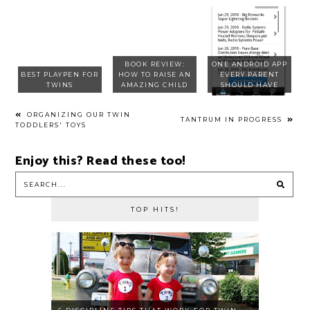
BOOK REVIEW:
ONE ANDROID APP
BEST PLAYPEN FOR
HOW TO RAISE AN
EVERY PARENT
TWINS
AMAZING CHILD
SHOULD HAVE
ORGANIZING OUR TWIN
TANTRUM IN PROGRESS
TODDLERS' TOYS
Enjoy this? Read these too!
TOP HITS!