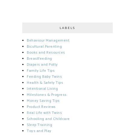
LABELS
Behaviour Management
Bicultural Parenting
Books and Resources
Breastfeeding
Diapers and Potty
Family Life Tips
Feeding Baby Twins
Health & Safety Tips
Intentional Living
Milestones & Progress
Money Saving Tips
Product Reviews
Real Life with Twins
Schooling and Childcare
Sleep Training
Toys and Play