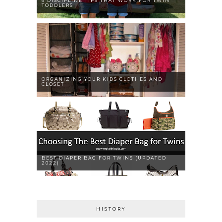
6 DISCIPLINE TIPS THAT WORK FOR TWIN
TODDLERS
ORGANIZING YOUR KIDS CLOTHES AND
CLOSET
BEST DIAPER BAG FOR TWINS (UPDATED
2022)
HISTORY