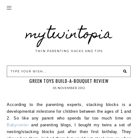
mytwintopia
TWIN PARENTING HACKS AND TIPS
GREEN TOYS BUILD-A-BOUQUET REVIEW
05 NOVEMBER 2012
According to the parenting experts, stacking blocks is a
developmental milestone for children between the ages of 1 and
2. So like any parent who spends far too much time on
Babycenter
and parenting blogs, I bought my twins a set of
nesting/stacking blocks just after their first birthday. They