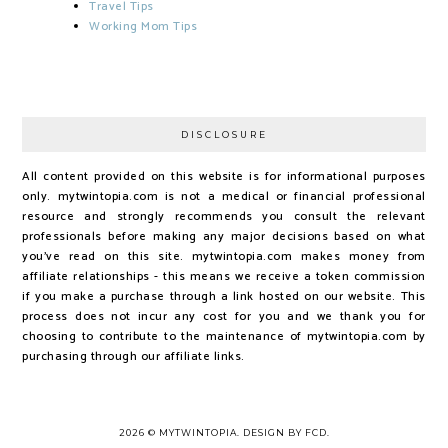
Travel Tips
Working Mom Tips
DISCLOSURE
All content provided on this website is for informational purposes
only. mytwintopia.com is not a medical or financial professional
resource and strongly recommends you consult the relevant
professionals before making any major decisions based on what
you've read on this site. mytwintopia.com makes money from
affiliate relationships - this means we receive a token commission
if you make a purchase through a link hosted on our website. This
process does not incur any cost for you and we thank you for
choosing to contribute to the maintenance of mytwintopia.com by
purchasing through our affiliate links.
2026 ©
MYTWINTOPIA
.
DESIGN BY FCD
.