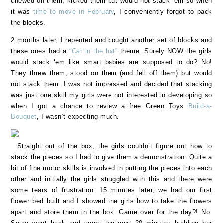
chewed on them, kicked them but would not stack ‘em so when
it was
time to move in February
, I conveniently forgot to pack
the blocks.
2 months later, I repented and bought another set of blocks and
these ones had a
“Cat in the hat”
theme. Surely NOW the girls
would stack ‘em like smart babies are supposed to do? No!
They threw them, stood on them (and fell off them) but would
not stack them. I was not impressed and decided that stacking
was just one skill my girls were not interested in developing so
when I got a chance to review a free Green Toys
Build-a-
Bouquet
, I wasn’t expecting much.
Straight out of the box, the girls couldn’t figure out how to
stack the pieces so I had to give them a demonstration. Quite a
bit of fine motor skills is involved in putting the pieces into each
other and initially the girls struggled with this and there were
some tears of frustration. 15 minutes later, we had our first
flower bed built and I showed the girls how to take the flowers
apart and store them in the box. Game over for the day?! No.
Spice went back and spent the next 20 minutes building her