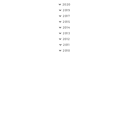
2020
2019
2017
2015
2014
2013
2012
2011
2010