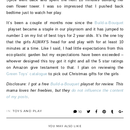
own flower tower. I was so impressed that I pushed back
bedtime just to watch her play.
It’s been a couple of months now since the
Build-a-Bouquet
playset became a staple in our playroom and it has jumped to
number 1 on my list of best toys for 2 year olds. It’s the one toy
that the girls ALWAYS head for and play with for at least 10
minutes at a time. Like I said, I had little expectations from this
eco-plastic garden but my expectations have been exceeded –
whoever designed this toy got it right and all the 5 star ratings
on Amazon give testament to that. I plan on reviewing the
Green Toys’ catalogue
to pick out Christmas gifts for the girls
Disclosure: I got a free
Build-a-Bouquet
playset for review. This
mama loves her freebies, but they
do not influence the content
of my posts
.
IN:
TOYS AND PLAY
10
YOU MAY ALSO LIKE