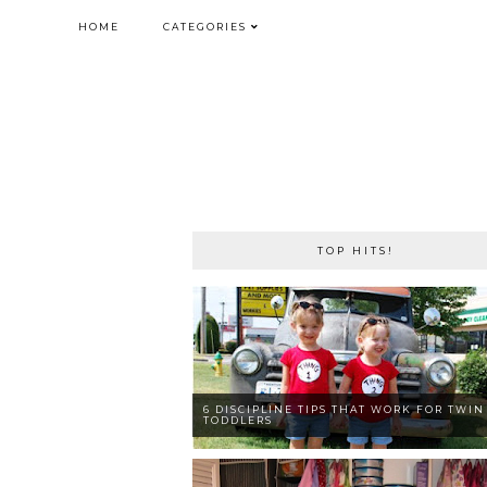
HOME
CATEGORIES
TOP HITS!
6 DISCIPLINE TIPS THAT WORK FOR TWIN
TODDLERS