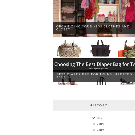
ORGANIZING YOUR KIDS CLOTHES AND
CLOSET
BEST DIAPER BAG FOR TWINS (UPDATED
2022)
HISTORY
2020
2019
2017