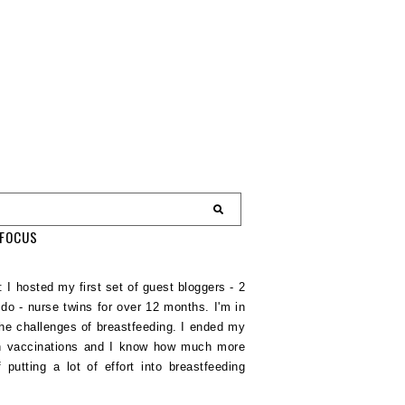
EFOCUS
 I hosted my first set of guest bloggers - 2
do - nurse twins for over 12 months. I'm in
e challenges of breastfeeding. I ended my
nth vaccinations and I know how much more
putting a lot of effort into breastfeeding