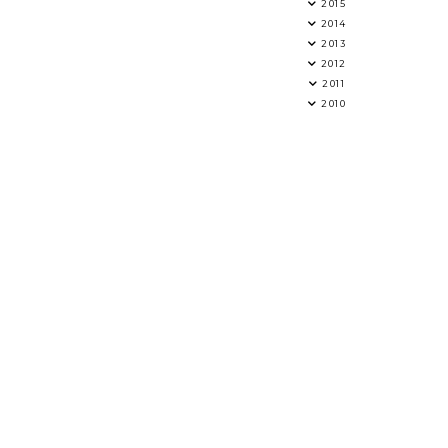
2015
2014
2013
2012
2011
2010