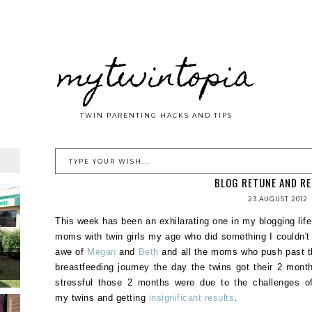
mytwintopia
TWIN PARENTING HACKS AND TIPS
BLOG RETUNE AND R
23 AUGUST 2012
This week has been an exhilarating one in my blogging life:
moms with twin girls my age who did something I couldn't 
awe of
Megan
and
Beth
and all the moms who push past th
breastfeeding journey the day the twins got their 2 mo
stressful those 2 months were due to the challenges of 
my twins and getting
insignificant results
.