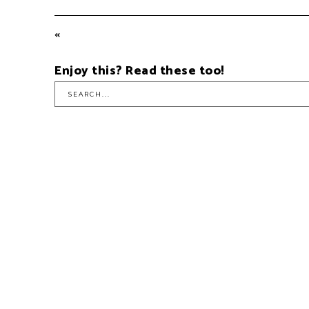
Enjoy this? Read these too!