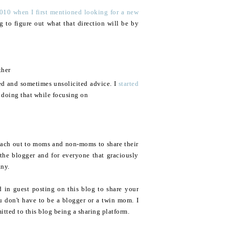
010 when I first mentioned looking for a new
ng to figure out what that direction will be by
ther
ed and sometimes unsolicited advice. I
started
 doing that while focusing on
reach out to moms and non-moms to share their
the blogger and for everyone that graciously
any.
d in guest posting on this blog to share your
u don't have to be a blogger or a twin mom. I
itted to this blog being a sharing platform.