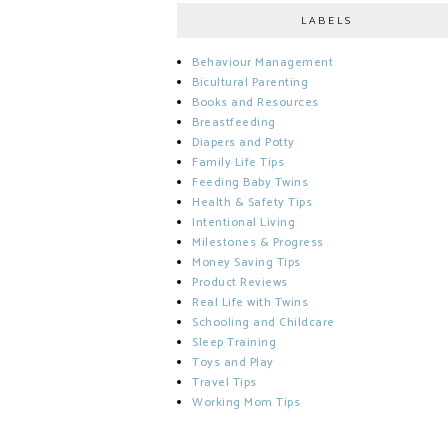
LABELS
Behaviour Management
Bicultural Parenting
Books and Resources
Breastfeeding
Diapers and Potty
Family Life Tips
Feeding Baby Twins
Health & Safety Tips
Intentional Living
Milestones & Progress
Money Saving Tips
Product Reviews
Real Life with Twins
Schooling and Childcare
Sleep Training
Toys and Play
Travel Tips
Working Mom Tips