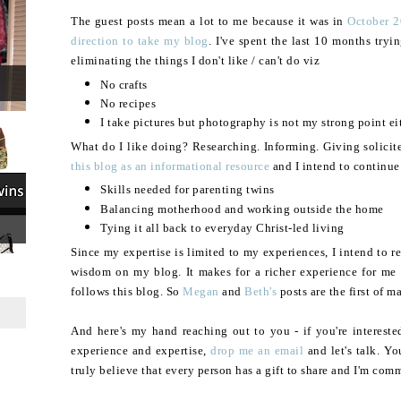
The guest posts mean a lot to me because it was in
October 2
direction to take my blog
. I've spent the last 10 months tryi
eliminating the things I don't like / can't do viz
No crafts
No recipes
I take pictures but photography is not my strong point ei
What do I like doing? Researching. Informing. Giving solicit
this blog as an informational resource
and I intend to continue
Skills needed for parenting twins
Balancing motherhood and working outside the home
Tying it all back to everyday Christ-led living
Since my expertise is limited to my experiences, I intend to 
wisdom on my blog. It makes for a richer experience for me 
follows this blog. So
Megan
and
Beth's
posts are the first of m
And here's my hand reaching out to you - if you're intereste
experience and expertise,
drop me an email
and let's talk. Yo
truly believe that every person has a gift to share and I'm comm