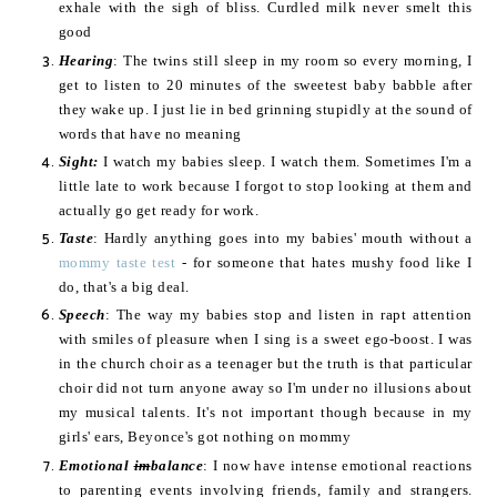
exhale with the sigh of bliss. Curdled milk never smelt this
good
Hearing
: The twins still sleep in my room so every morning, I
get to listen to 20 minutes of the sweetest baby babble after
they wake up. I just lie in bed grinning stupidly at the sound of
words that have no meaning
Sight:
I watch my babies sleep. I watch them. Sometimes I'm a
little late to work because I forgot to stop looking at them and
actually go get ready for work.
Taste
: Hardly anything goes into my babies' mouth without a
mommy taste test
- for someone that hates mushy food like I
do, that's a big deal.
Speech
: The way my babies stop and listen in rapt attention
with smiles of pleasure when I sing is a sweet ego-boost. I was
in the church choir as a teenager but the truth is that particular
choir did not turn anyone away so I'm under no illusions about
my musical talents. It's not important though because in my
girls' ears, Beyonce's got nothing on mommy
Emotional
im
balance
: I now have intense emotional reactions
to parenting events involving friends, family and strangers.