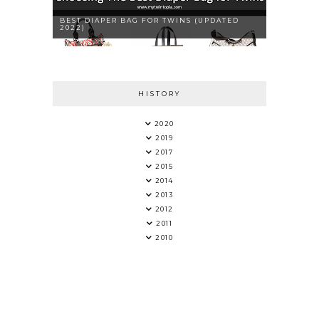
BEST DIAPER BAG FOR TWINS (UPDATED
2022)
HISTORY
2020
2019
2017
2015
2014
2013
2012
2011
2010