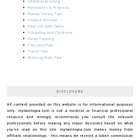
Intentional Living
Milestones & Progress
Money Saving Tips
Product Reviews
Real Life with Twins
Schooling and Childcare
Sleep Training
Toys and Play
Travel Tips
Working Mom Tips
DISCLOSURE
All content provided on this website is for informational purposes
only. mytwintopia.com is not a medical or financial professional
resource and strongly recommends you consult the relevant
professionals before making any major decisions based on what
you've read on this site. mytwintopia.com makes money from
affiliate relationships - this means we receive a token commission