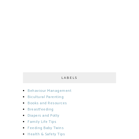
LABELS
Behaviour Management
Bicultural Parenting
Books and Resources
Breastfeeding
Diapers and Potty
Family Life Tips
Feeding Baby Twins
Health & Safety Tips