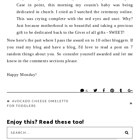
Case in point, this morning my cousin's baby was being
dedicated in church. I cried as I watched the ceremony online.
This was crying complete with the red eyes and snot. Why?
Just because motherhood is so beautiful and taking a precious
gift to be dedicated back to the Giver of all gifts - SWEET!
Now here's the part where I pass the award on to 10 other bloggers. If
you read my blog and have a blog, I'd love to read a post on 7
random things about you. So consider yourself awarded and let me
know in the comments sections please.
Happy Monday!
4
AVOCADO CHEESE OMELETTE
FOR TODDLERS
Enjoy this? Read these too!