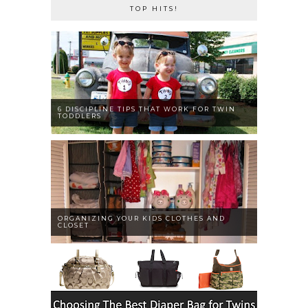
TOP HITS!
6 DISCIPLINE TIPS THAT WORK FOR TWIN
TODDLERS
ORGANIZING YOUR KIDS CLOTHES AND
CLOSET