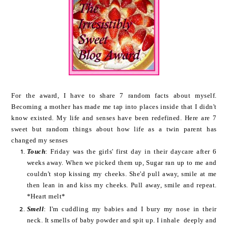
For the award, I have to share 7 random facts about myself.
Becoming a mother has made me tap into places inside that I didn't
know existed. My life and senses have been redefined. Here are 7
sweet but random things about how life as a twin parent has
changed my senses
Touch
: Friday was the girls' first day in their daycare after 6
weeks away. When we picked them up, Sugar ran up to me and
couldn't stop kissing my cheeks. She'd pull away, smile at me
then lean in and kiss my cheeks. Pull away, smile and repeat.
*Heart melt*
Smell
: I'm cuddling my babies and I bury my nose in their
neck. It smells of baby powder and spit up. I inhale deeply and