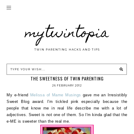
mytwintopia
TWIN PARENTING HACKS AND TIPS
THE SWEETNESS OF TWIN PARENTING
26 FEBRUARY 2012
My e-friend
Melissa of Mame Musings
gave me an Irresistibly
Sweet Blog award. I'm tickled pink especially because the
people that know me in real life describe me with a lot of
adjectives. Sweet is not one of them. So I'm kinda glad that the
e-ME is sweeter than the real me.