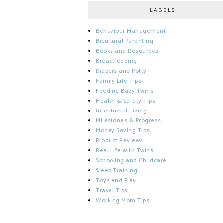
LABELS
Behaviour Management
Bicultural Parenting
Books and Resources
Breastfeeding
Diapers and Potty
Family Life Tips
Feeding Baby Twins
Health & Safety Tips
Intentional Living
Milestones & Progress
Money Saving Tips
Product Reviews
Real Life with Twins
Schooling and Childcare
Sleep Training
Toys and Play
Travel Tips
Working Mom Tips