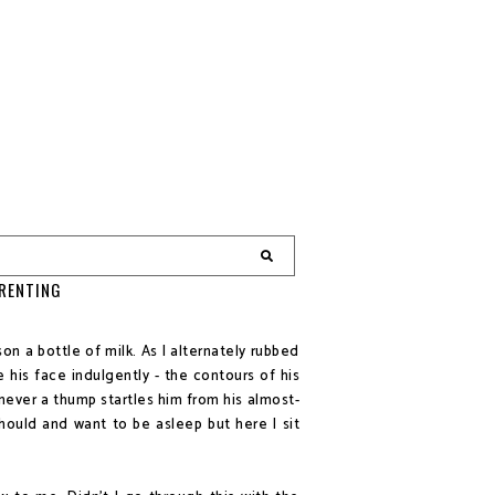
ARENTING
son a bottle of milk. As I alternately rubbed
 his face indulgently - the contours of his
never a thump startles him from his almost-
should and want to be asleep but here I sit