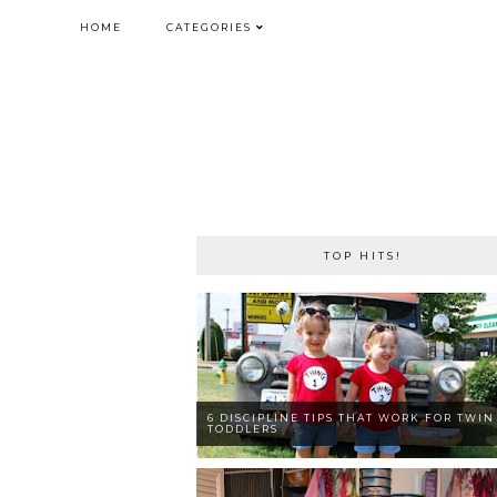
HOME
CATEGORIES
TOP HITS!
6 DISCIPLINE TIPS THAT WORK FOR TWIN
TODDLERS