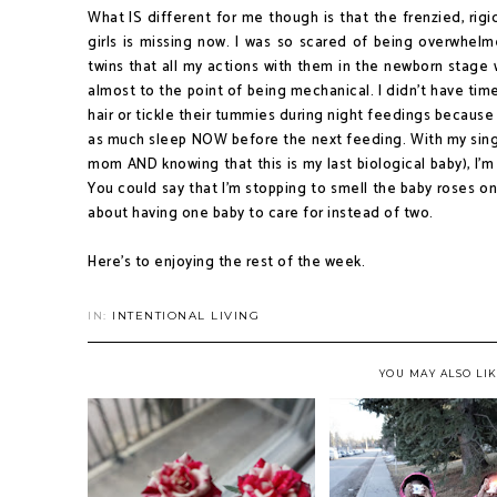
What IS different for me though is that the frenzied, rigi
girls is missing now. I was so scared of being overwhelm
twins that all my actions with them in the newborn stage
almost to the point of being mechanical. I didn't have time 
hair or tickle their tummies during night feedings becaus
as much sleep NOW before the next feeding. With my sing
mom AND knowing that this is my last biological baby), I'm
You could say that I'm stopping to smell the baby roses on 
about having one baby to care for instead of two.
Here's to enjoying the rest of the week.
IN:
INTENTIONAL LIVING
YOU MAY ALSO LI