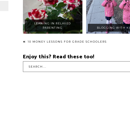
LEANING IN RELAXED
PARENTING
BLOGGING WITH K
10 MONEY LESSONS FOR GRADE SCHOOLERS
Enjoy this? Read these too!