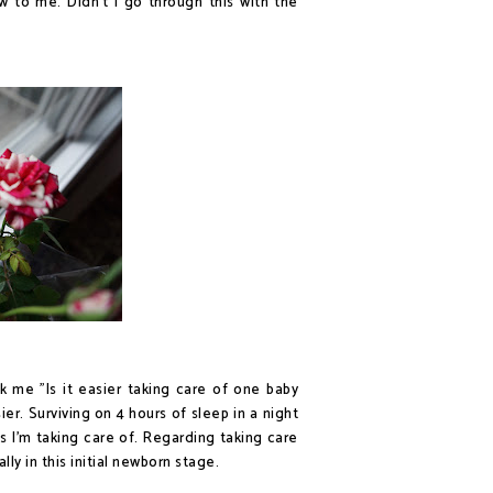
w to me. Didn't I go through this with the
k me "Is it easier taking care of one baby
ier. Surviving on 4 hours of sleep in a night
 I'm taking care of. Regarding taking care
ly in this initial newborn stage.