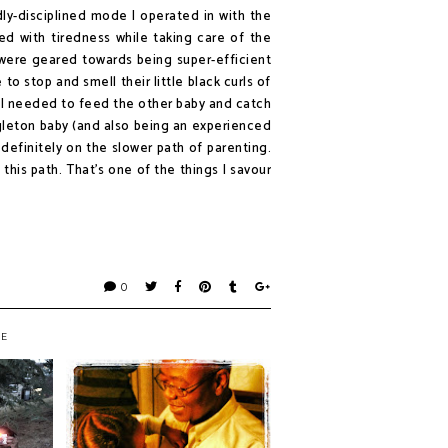
dly-disciplined mode I operated in with the
ed with tiredness while taking care of the
 were geared towards being super-efficient
to stop and smell their little black curls of
e I needed to feed the other baby and catch
leton baby (and also being an experienced
 definitely on the slower path of parenting.
this path. That's one of the things I savour
0
KE