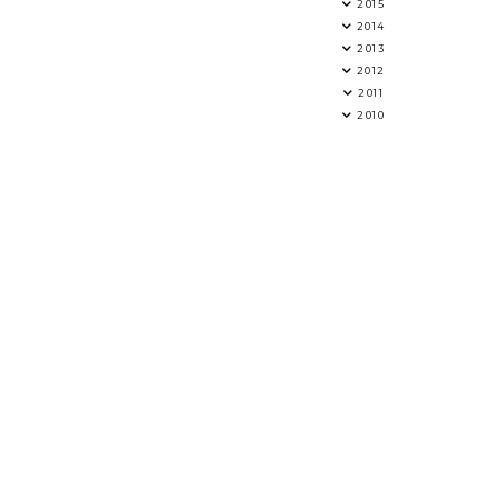
2015
2014
2013
2012
2011
2010