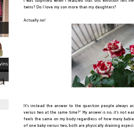
I was surprised when I realized that this emotion felt ne
twins? Do I love my son more than my daughters?
Actually no!
It's instead the answer to the question people always as
versus two at the same time?" My answer is no, it's not eas
feels the same on my body regardless of how many babies
of one baby versus two, both are physically draining especial