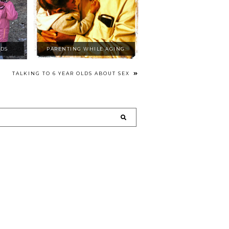
IDS
PARENTING WHILE AGING
TALKING TO 6 YEAR OLDS ABOUT SEX