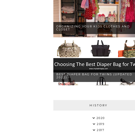
ORGANIZING YOUR KIDS CLOTHES AND
CLOSET
BEST DIAPER BAG FOR TWINS (UPDATED
2022)
HISTORY
2020
2019
2017