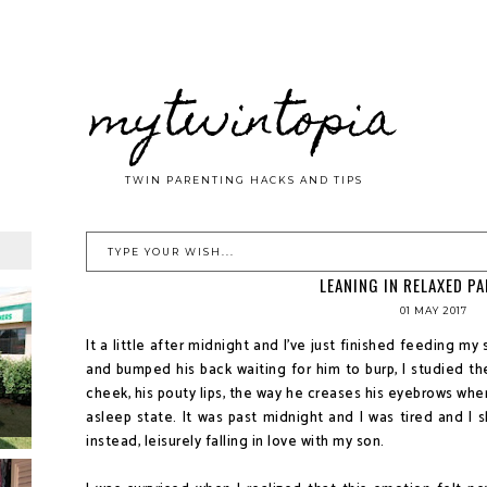
mytwintopia
TWIN PARENTING HACKS AND TIPS
LEANING IN RELAXED P
01 MAY 2017
It a little after midnight and I've just finished feeding my 
and bumped his back waiting for him to burp, I studied the
cheek, his pouty lips, the way he creases his eyebrows whe
asleep state. It was past midnight and I was tired and I 
instead, leisurely falling in love with my son.