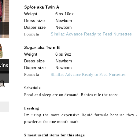
Spice
aka Twin A
Weight 6lbs 10oz
Dress size Newborn.
Diaper size Newborn
Formula
Similac Advance Ready to Feed Nursettes
Sugar
aka Twin B
Weight 6lbs 9oz
Dress size Newborn
Diaper size Newborn
Formula
Similac Advance Ready to Feed Nursettes
Schedule
Food and sleep are on demand. Babies rule the roost
Feeding
I'm using the more expensive liquid formula because they ar
powder at the one month mark.
5 most useful items for this stage