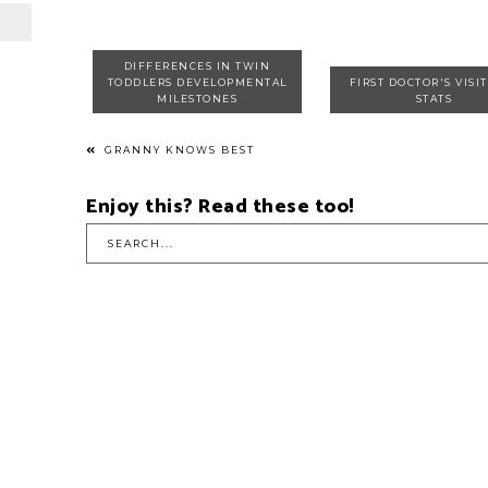
DIFFERENCES IN TWIN
TODDLERS DEVELOPMENTAL
FIRST DOCTOR'S VISI
MILESTONES
STATS
GRANNY KNOWS BEST
Enjoy this? Read these too!