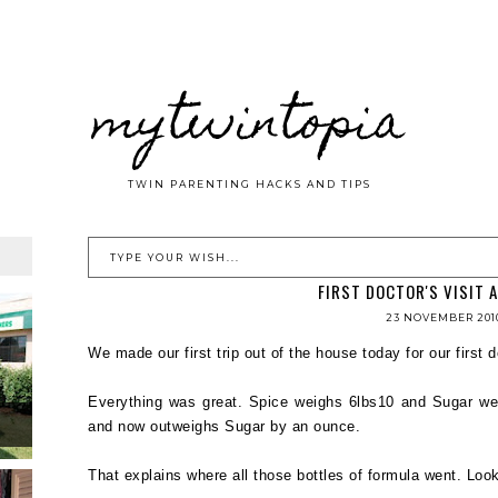
mytwintopia
TWIN PARENTING HACKS AND TIPS
FIRST DOCTOR'S VISIT 
23 NOVEMBER 201
We made our first trip out of the house today for our first d
Everything was great. Spice weighs 6lbs10 and Sugar we
and now outweighs Sugar by an ounce.
That explains where all those bottles of formula went. Looks 