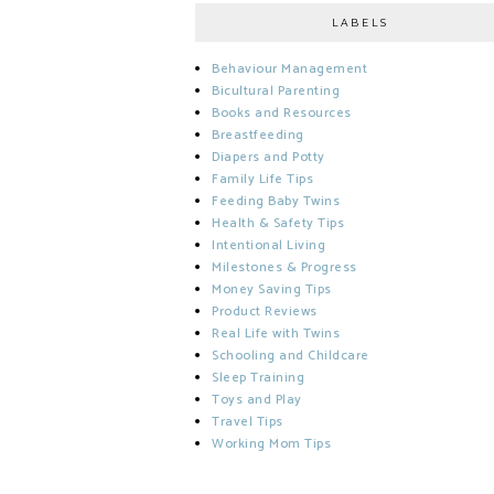
LABELS
Behaviour Management
Bicultural Parenting
Books and Resources
Breastfeeding
Diapers and Potty
Family Life Tips
Feeding Baby Twins
Health & Safety Tips
Intentional Living
Milestones & Progress
Money Saving Tips
Product Reviews
Real Life with Twins
Schooling and Childcare
Sleep Training
Toys and Play
Travel Tips
Working Mom Tips