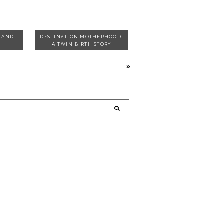
T AND
DESTINATION MOTHERHOOD:
A TWIN BIRTH STORY