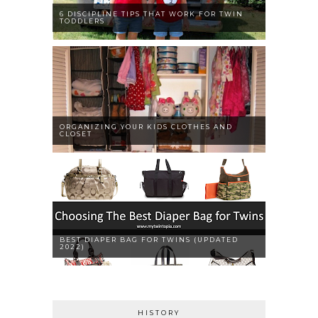
6 DISCIPLINE TIPS THAT WORK FOR TWIN
TODDLERS
ORGANIZING YOUR KIDS CLOTHES AND
CLOSET
BEST DIAPER BAG FOR TWINS (UPDATED
2022)
HISTORY