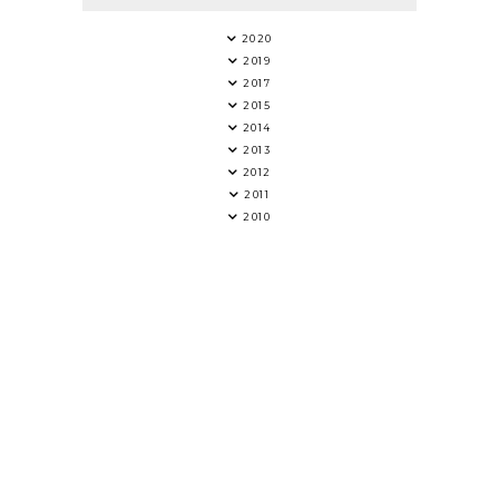
2020
2019
2017
2015
2014
2013
2012
2011
2010