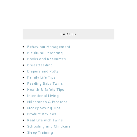
LABELS
Behaviour Management
Bicultural Parenting
Books and Resources
Breastfeeding
Diapers and Potty
Family Life Tips
Feeding Baby Twins
Health & Safety Tips
Intentional Living
Milestones & Progress
Money Saving Tips
Product Reviews
Real Life with Twins
Schooling and Childcare
Sleep Training