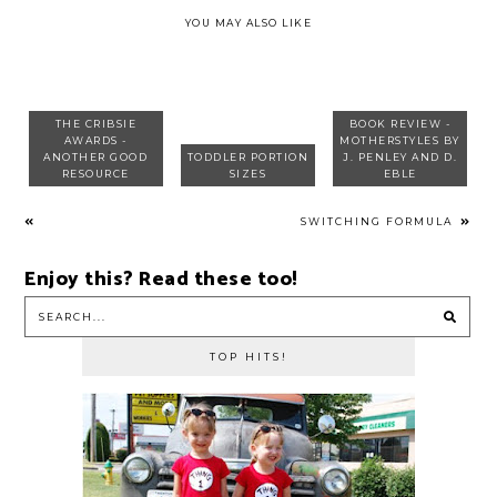
YOU MAY ALSO LIKE
THE CRIBSIE
BOOK REVIEW -
AWARDS -
MOTHERSTYLES BY
ANOTHER GOOD
TODDLER PORTION
J. PENLEY AND D.
RESOURCE
SIZES
EBLE
SWITCHING FORMULA
Enjoy this? Read these too!
TOP HITS!