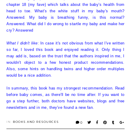
chapter 18 (my fave) which talks about the baby's health from
head to toe. What's the white stuff in my baby's mouth?
Answered. My baby is breathing funny, is this normal?
Answered. What did I do wrong to startle my baby and make her
cry? Answered
What I didn't like
: In case it's not obvious from what I've written
so far, I loved this book and enjoyed reading it. Only thing I
may add is, based on the trust that the authors inspired in me, I
wouldn't object to a few honest product recommendations.
Also, some hints on handling twins and higher order multiples
would be a nice addition.
In summary, this book has my strongest recommendation. Read
before baby comes, as there'll be no time after. If you want to
go a step further, both doctors have websites, blogs and free
newsletters and in me, they've found a new fan.
IN:
BOOKS AND RESOURCES
0