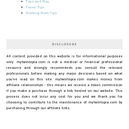
Toys and Play
Travel Tips
Working Mom Tips
DISCLOSURE
All content provided on this website is for informational purposes
only. mytwintopia.com is not a medical or financial professional
resource and strongly recommends you consult the relevant
professionals before making any major decisions based on what
you've read on this site. mytwintopia.com makes money from
affiliate relationships - this means we receive a token commission
if you make a purchase through a link hosted on our website. This
process does not incur any cost for you and we thank you for
choosing to contribute to the maintenance of mytwintopia.com by
purchasing through our affiliate links.