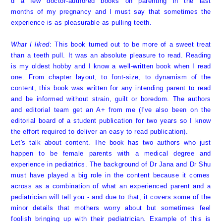
d a few doctor-authored books on parenting in the last
months of my pregnancy and I must say that sometimes the
experience is as pleasurable as pulling teeth.
What I liked
: This book turned out to be more of a sweet treat
than a teeth pull. It was an absolute pleasure to read. Reading
is my oldest hobby and I know a well-written book when I read
one. From chapter layout, to font-size, to dynamism of the
content, this book was written for any intending parent to read
and be informed without strain, guilt or boredom. The authors
and editorial team get an A+ from me (I've also been on the
editorial board of a student publication for two years so I know
the effort required to deliver an easy to read publication).
Let's talk about content. The book has two authors who just
happen to be female parents with a medical degree and
experience in pediatrics. The background of
Dr Jana
and
Dr Shu
must have played a big role in the content because it comes
across as a combination of what an experienced parent and a
pediatrician will tell you - and due to that, it covers some of the
minor details that mothers worry about but sometimes feel
foolish bringing up with their pediatrician. Example of this is