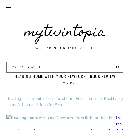
mytwintopia
TWIN PARENTING HACKS AND TIPS
HEADING HOME WITH YOUR NEWBORN - BOOK REVIEW
15 DECEMBER 2010
Heading Home with Your Newborn, From Birth to Reality by
Laura A Jana and Jennifer Shu
I've
rea