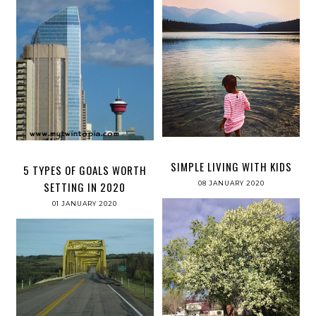
SIMPLE LIVING WITH KIDS
5 TYPES OF GOALS WORTH
08 JANUARY 2020
SETTING IN 2020
01 JANUARY 2020