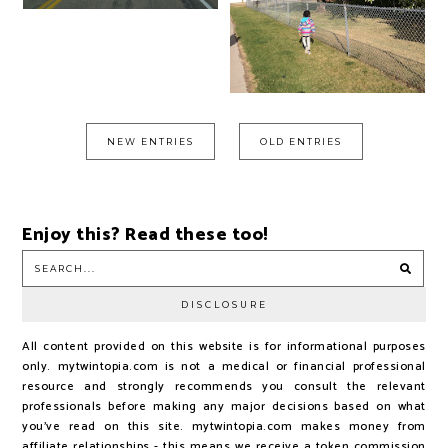
NEW ENTRIES
OLD ENTRIES
Enjoy this? Read these too!
DISCLOSURE
All content provided on this website is for informational purposes
only. mytwintopia.com is not a medical or financial professional
resource and strongly recommends you consult the relevant
professionals before making any major decisions based on what
you've read on this site. mytwintopia.com makes money from
affiliate relationships - this means we receive a token commission