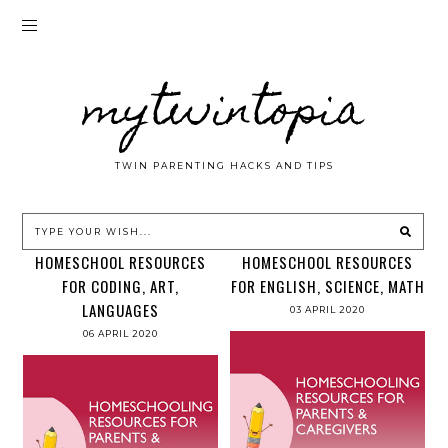
mytwintopia
TWIN PARENTING HACKS AND TIPS
HOMESCHOOL RESOURCES
HOMESCHOOL RESOURCES
FOR CODING, ART,
FOR ENGLISH, SCIENCE, MATH
LANGUAGES
03 APRIL 2020
06 APRIL 2020