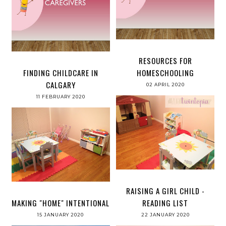
RESOURCES FOR
FINDING CHILDCARE IN
HOMESCHOOLING
CALGARY
02 APRIL 2020
11 FEBRUARY 2020
RAISING A GIRL CHILD -
MAKING "HOME" INTENTIONAL
READING LIST
15 JANUARY 2020
22 JANUARY 2020