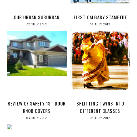
OUR URBAN SUBURBAN
FIRST CALGARY STAMPEDE
09 JULY 2012
06 JULY 2012
REVIEW OF SAFETY 1ST DOOR
SPLITTING TWINS INTO
KNOB COVERS
DIFFERENT CLASSES
04 JULY 2012
03 JULY 2012