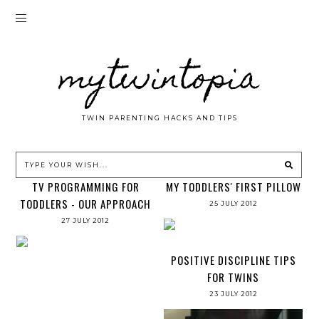
mytwintopia
TWIN PARENTING HACKS AND TIPS
TV PROGRAMMING FOR
MY TODDLERS' FIRST PILLOW
TODDLERS - OUR APPROACH
25 JULY 2012
27 JULY 2012
POSITIVE DISCIPLINE TIPS
FOR TWINS
23 JULY 2012