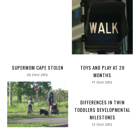
SUPERMOM CAPE STOLEN
TOYS AND PLAY AT 20
MONTHS
20 JULY 2012
17 JULY 2012
DIFFERENCES IN TWIN
TODDLERS DEVELOPMENTAL
MILESTONES
13 JULY 2012