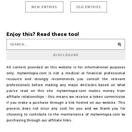
NEW ENTRIES
OLD ENTRIES
Enjoy this? Read these too!
DISCLOSURE
All content provided on this website is for informational purposes
only. mytwintopia.com is not a medical or financial professional
resource and strongly recommends you consult the relevant
professionals before making any major decisions based on what
you've read on this site. mytwintopia.com makes money from
affiliate relationships - this means we receive a token commission
if you make a purchase through a link hosted on our website. This
process does not incur any cost for you and we thank you for
choosing to contribute to the maintenance of mytwintopia.com by
purchasing through our affiliate links.