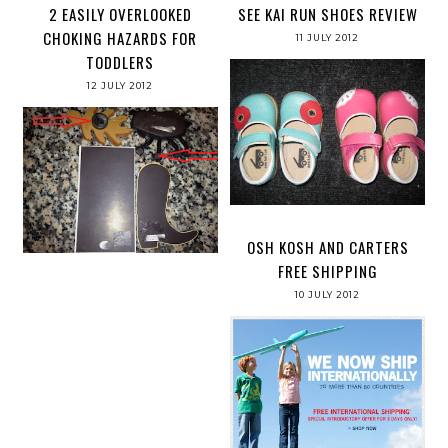
2 EASILY OVERLOOKED
SEE KAI RUN SHOES REVIEW
CHOKING HAZARDS FOR
11 JULY 2012
TODDLERS
12 JULY 2012
OSH KOSH AND CARTERS
FREE SHIPPING
10 JULY 2012