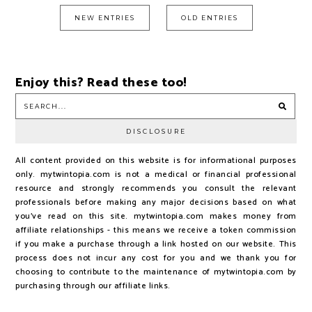
NEW ENTRIES
OLD ENTRIES
Enjoy this? Read these too!
DISCLOSURE
All content provided on this website is for informational purposes
only. mytwintopia.com is not a medical or financial professional
resource and strongly recommends you consult the relevant
professionals before making any major decisions based on what
you've read on this site. mytwintopia.com makes money from
affiliate relationships - this means we receive a token commission
if you make a purchase through a link hosted on our website. This
process does not incur any cost for you and we thank you for
choosing to contribute to the maintenance of mytwintopia.com by
purchasing through our affiliate links.