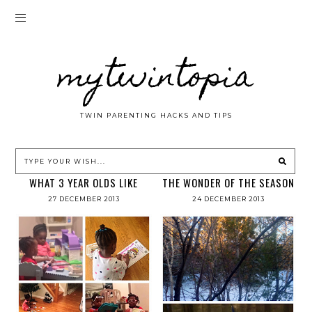
mytwintopia
TWIN PARENTING HACKS AND TIPS
WHAT 3 YEAR OLDS LIKE
THE WONDER OF THE SEASON
27 DECEMBER 2013
24 DECEMBER 2013