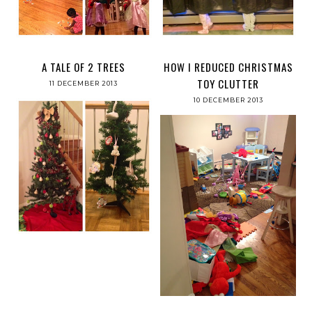
A TALE OF 2 TREES
HOW I REDUCED CHRISTMAS
TOY CLUTTER
11 DECEMBER 2013
10 DECEMBER 2013